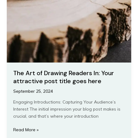
The Art of Drawing Readers In: Your
attractive post title goes here
September 25, 2024
Engaging Introductions: Capturing Your Audience’s
Interest The initial impression your blog post makes is
crucial, and that’s where your introduction
The
Read More »
Art