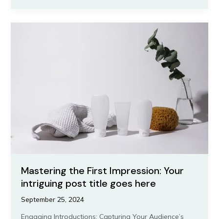
of
Drawing
Readers
In:
Your
attractive
post
title
goes
here
Mastering the First Impression: Your
intriguing post title goes here
September 25, 2024
Engaging Introductions: Capturing Your Audience’s