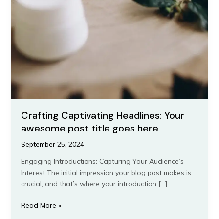
Crafting Captivating Headlines: Your
awesome post title goes here
September 25, 2024
Engaging Introductions: Capturing Your Audience’s
Interest The initial impression your blog post makes is
crucial, and that’s where your introduction […]
Crafting
Read More »
Captivating