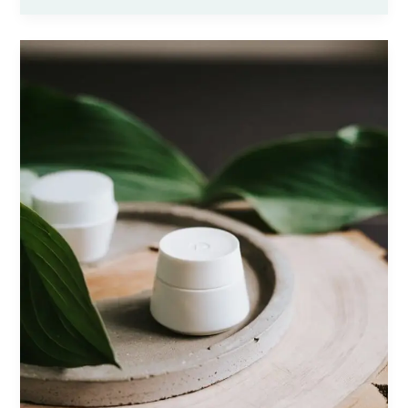
Headlines:
Your
awesome
post
title
goes
here