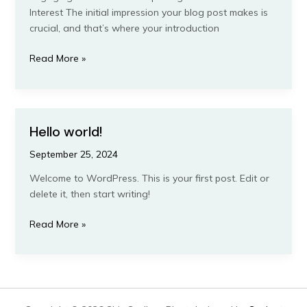
Interest The initial impression your blog post makes is
crucial, and that’s where your introduction
Mastering
Read More »
the
First
Impression:
Your
Hello world!
intriguing
post
September 25, 2024
title
Welcome to WordPress. This is your first post. Edit or
goes
delete it, then start writing!
here
Hello
Read More »
world!